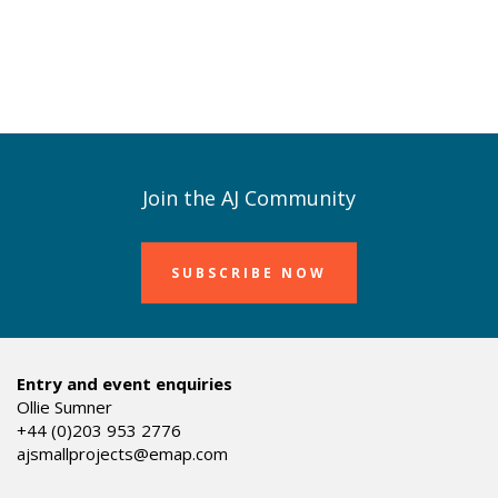
Join the AJ Community
SUBSCRIBE NOW
Entry and event enquiries
Ollie Sumner
+44 (0)203 953 2776
ajsmallprojects@emap.com