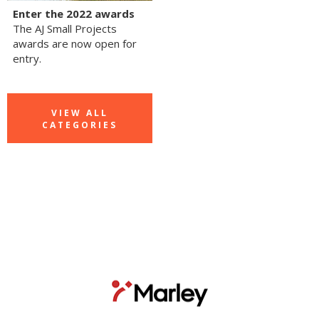
Enter the 2022 awards
The AJ Small Projects
awards are now open for
entry.
VIEW ALL
CATEGORIES