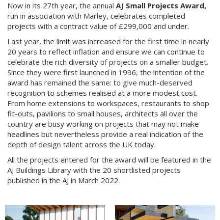
Now in its 27th year, the annual
AJ Small Projects Award,
run in association with Marley, celebrates completed
projects with a contract value of £299,000 and under.
Last year, the limit was increased for the first time in nearly
20 years to reflect inflation and ensure we can continue to
celebrate the rich diversity of projects on a smaller budget.
Since they were first launched in 1996, the intention of the
award has remained the same: to give much-deserved
recognition to schemes realised at a more modest cost.
From home extensions to workspaces, restaurants to shop
fit-outs, pavilions to small houses, architects all over the
country are busy working on projects that may not make
headlines but nevertheless provide a real indication of the
depth of design talent across the UK today.
All the projects entered for the award will be featured in the
AJ Buildings Library with the 20 shortlisted projects
published in the AJ in March 2022.