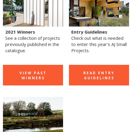
2021 Winners
Entry Guidelines
See a collection of projects
Check out what is needed
previously published in the
to enter this year's AJ Small
catalogue.
Projects.
VIEW PAST
READ ENTRY
WINNERS
GUIDELINES