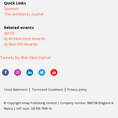
Quick Links
Sponsor
The Architects Journal
Related events
AJ100
AJ Architecture Awards
AJ Retrofit Awards
Tweets by @ArchitectsJrnal
|
|
Covid Statement
Terms and Conditions
Privacy policy
© Copyright emap Publishing Limited | Company number 7880758 (England &
Wales) | VAT num. GB 830 7928 16