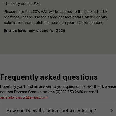
The entry cost is £80.
Please note that 20% VAT will be applied to the basket for UK
practices. Please use the same contact details on your entry
submission that match the name on your debit/credit card.
Entries have now closed for 2026.
Frequently asked questions
Hopefully you'll find an answer to your question below! If not, please
contact Rosana Carmen on +44 (0)203 953 2660 or email
ajsmallprojects@emap.com
.
How can I view the criteria before entering?