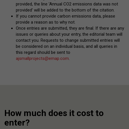
provided, the line 'Annual CO2 emissions data was not
provided' will be added to the bottom of the citation.
If you cannot provide carbon emissions data, please
provide a reason as to why not.
Once entries are submitted, they are final. If there are any
issues or queries about your entry, the editorial team will
contact you. Requests to change submitted entries will
be considered on an individual basis, and all queries in
this regard should be sent to
ajsmallprojects@emap.com
.
How much does it cost to
enter?