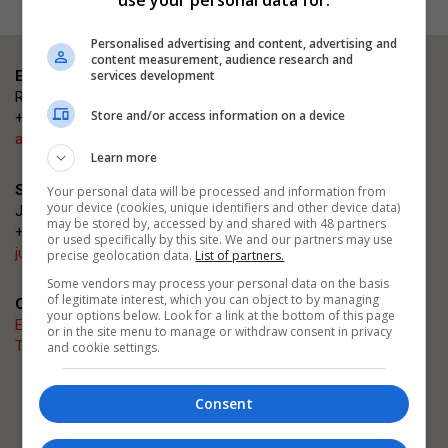
Personalised advertising and content, advertising and
content measurement, audience research and
services development
Event enquiries
Rosana Carmen
Store and/or access information on a device
+44 (0)203 953 2660
ajsmallprojects@emap.com
Learn more
Sponsorship enquiries
Your personal data will be processed and information from
your device (cookies, unique identifiers and other device data)
Justin Heron
may be stored by, accessed by and shared with 48 partners
+44 (0)20 3953 2682
or used specifically by this site. We and our partners may use
justin.heron@emap.com
precise geolocation data.
List of partners.
Some vendors may process your personal data on the basis
of legitimate interest, which you can object to by managing
Quick links
your options below. Look for a link at the bottom of this page
Enter now
or in the site menu to manage or withdraw consent in privacy
The Architects' Journal
and cookie settings.
Related events
Consent
AJ Architecture Awards
AJ Building Safety Masterclasses