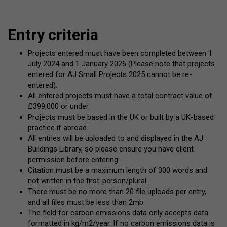
Entry criteria
Projects entered must have been completed between 1
July 2024 and 1 January 2026 (Please note that projects
entered for AJ Small Projects 2025 cannot be re-
entered).
All entered projects must have a total contract value of
£399,000 or under.
Projects must be based in the UK or built by a UK-based
practice if abroad.
All entries will be uploaded to and displayed in the AJ
Buildings Library, so please ensure you have client
permission before entering.
Citation must be a maximum length of 300 words and
not written in the first-person/plural.
There must be no more than 20 file uploads per entry,
and all files must be less than 2mb.
The field for carbon emissions data only accepts data
formatted in kg/m2/year. If no carbon emissions data is