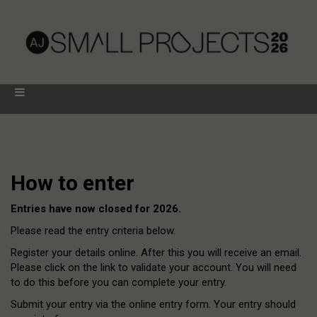
How to enter
Entries have now closed for 2026.
Please read the entry criteria below.
Register your details online. After this you will receive an email.
Please click on the link to validate your account. You will need
to do this before you can complete your entry.
Submit your entry via the online entry form. Your entry should