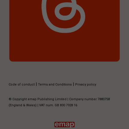
|
|
Code of conduct
Terms and Conditions
Privacy policy
© Copyright emap Publishing Limited | Company number 7880758
(England & Wales) | VAT num. GB 830 7928 16