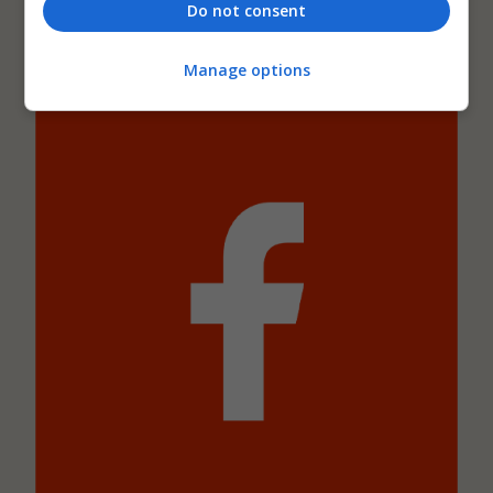
Do not consent
AJ Retrofit and Reuse Awards
Manage options