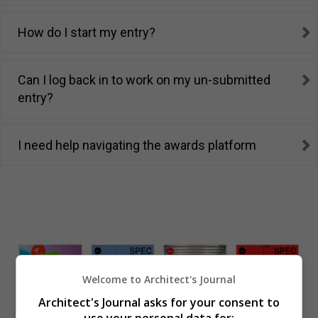
How do I start my entry?
Can I log back in to work on my un-submitted
entry?
I need help navigating the awards platform
Welcome to Architect's Journal
Architect's Journal asks for your consent to
use your personal data for: