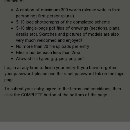
consist of:
A citation of maximum 300 words (please write in third
person not first-person/plural)
5-10 jpeg photographs of the completed scheme
5-10 single-page pdf files of drawings (sections, plans,
details etc). Sketches and pictures of models are also
very much welcomed and enjoyed!
No more than 20 file uploads per entry
Files must be each less than 2mb
Allowed file types: jpg, jpeg, png, pdf
Log in at any time to finish your entry. If you have forgotten
your password, please use the reset password link on the login
page.
To submit your entry, agree to the terms and conditions, then
click the COMPLETE button at the bottom of the page.