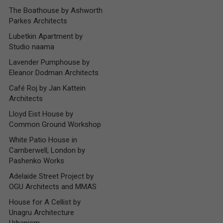
The Boathouse by Ashworth
Parkes Architects
Lubetkin Apartment by
Studio naama
Lavender Pumphouse by
Eleanor Dodman Architects
Café Roj by Jan Kattein
Architects
Lloyd Eist House by
Common Ground Workshop
White Patio House in
Camberwell, London by
Pashenko Works
Adelaide Street Project by
OGU Architects and MMAS
House for A Cellist by
Unagru Architecture