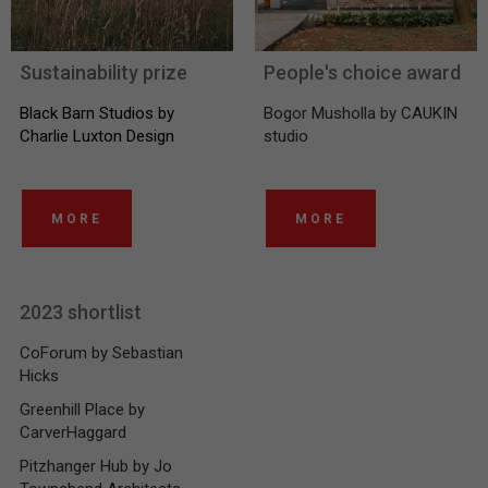
Sustainability prize
People's choice award
Black Barn Studios by
Bogor Musholla by CAUKIN
Charlie Luxton Design
studio
MORE
MORE
2023 shortlist
CoForum by Sebastian
Hicks
Greenhill Place by
CarverHaggard
Pitzhanger Hub by Jo