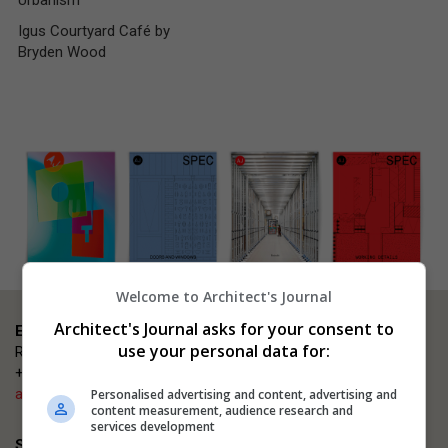
Urbanism
Igus Courtyard Café by
Bryden Wood
Welcome to Architect's Journal
Architect's Journal asks for your consent to
Event enquiries
use your personal data for:
Rosana Carmen
+44 (0)203 953 2660
ajsmallprojects@emap.com
Personalised advertising and content, advertising and
content measurement, audience research and
services development
Sponsorship enquiries