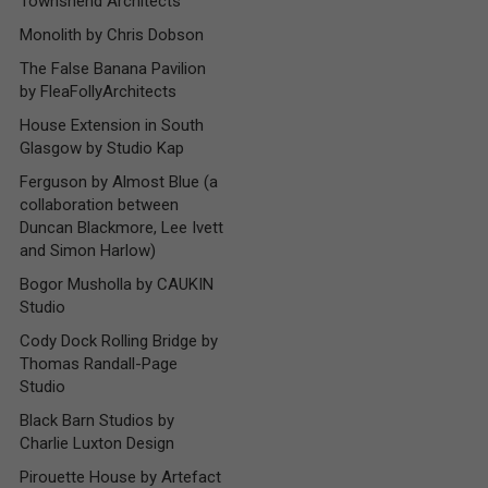
Townshend Architects
Monolith by Chris Dobson
The False Banana Pavilion
by FleaFollyArchitects
House Extension in South
Glasgow by Studio Kap
Ferguson by Almost Blue (a
collaboration between
Duncan Blackmore, Lee Ivett
and Simon Harlow)
Bogor Musholla by CAUKIN
Studio
Cody Dock Rolling Bridge by
Thomas Randall-Page
Studio
Black Barn Studios by
Charlie Luxton Design
Pirouette House by Artefact