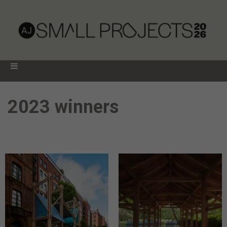
2023 winners