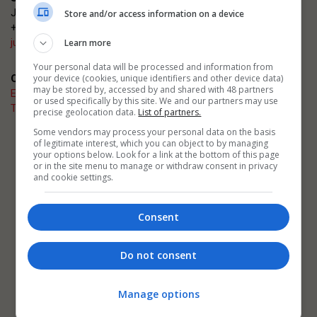
Justin Heron
Store and/or access information on a device
+44 (0)20 3953 2682
justin.heron@emap.com
Learn more
Your personal data will be processed and information from
your device (cookies, unique identifiers and other device data)
Quick links
may be stored by, accessed by and shared with 48 partners
Enter now
or used specifically by this site. We and our partners may use
The Architects' Journal
precise geolocation data.
List of partners.
Some vendors may process your personal data on the basis
of legitimate interest, which you can object to by managing
Related events
your options below. Look for a link at the bottom of this page
AJ Architecture Awards
or in the site menu to manage or withdraw consent in privacy
AJ Building Safety Masterclasses
and cookie settings.
AJ Retrofit and Reuse Awards
Consent
Do not consent
Manage options