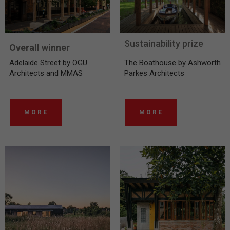
Sustainability prize
Overall winner
Adelaide Street by OGU
The Boathouse by Ashworth
Architects and MMAS
Parkes Architects
MORE
MORE