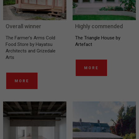
Overall winner
Highly commended
The Farmer’s Arms Cold
The Triangle House by
Food Store by Hayatsu
Artefact
Architects and Grizedale
Arts
MORE
MORE