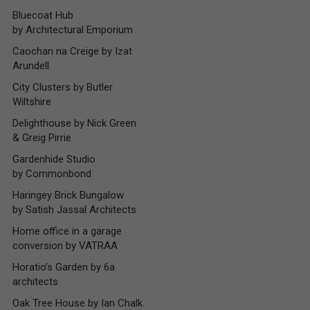
Bluecoat Hub
by Architectural Emporium
Caochan na Creige by Izat
Arundell
City Clusters by Butler
Wiltshire
Delighthouse by Nick Green
& Greig Pirrie
Gardenhide Studio
by Commonbond
Haringey Brick Bungalow
by Satish Jassal Architects
Home office in a garage
conversion by VATRAA
Horatio’s Garden by 6a
architects
Oak Tree House by Ian Chalk