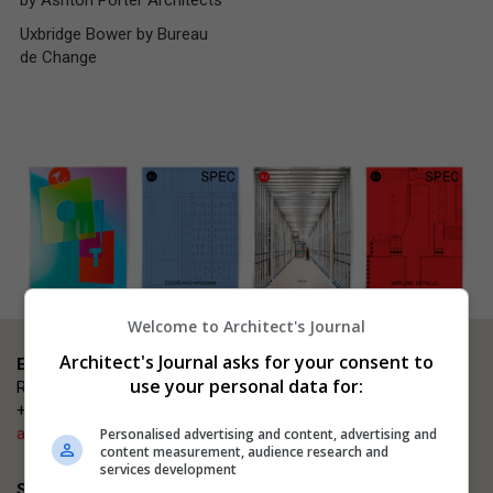
by Ashton Porter Architects
Uxbridge Bower by Bureau
de Change
Welcome to Architect's Journal
Architect's Journal asks for your consent to
Event enquiries
use your personal data for:
Rosana Carmen
+44 (0)203 953 2660
ajsmallprojects@emap.com
Personalised advertising and content, advertising and
content measurement, audience research and
services development
Sponsorship enquiries