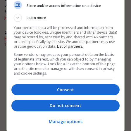
Justin Heron
Store and/or access information on a device
+44 (0)20 3953 2682
justin.heron@emap.com
Learn more
Your personal data will be processed and information from
your device (cookies, unique identifiers and other device data)
Quick links
may be stored by, accessed by and shared with 48 partners
Enter now
or used specifically by this site. We and our partners may use
The Architects' Journal
precise geolocation data.
List of partners.
Some vendors may process your personal data on the basis
of legitimate interest, which you can object to by managing
Related events
your options below. Look for a link at the bottom of this page
AJ Architecture Awards
or in the site menu to manage or withdraw consent in privacy
AJ Building Safety Masterclasses
and cookie settings.
AJ Retrofit and Reuse Awards
Consent
Do not consent
Manage options