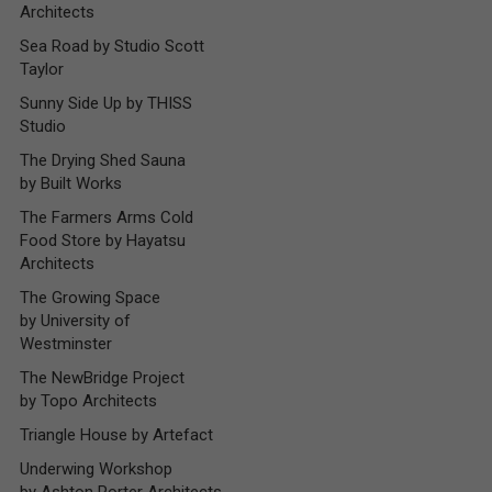
Architects
Sea Road by Studio Scott
Taylor
Sunny Side Up by THISS
Studio
The Drying Shed Sauna
by Built Works
The Farmers Arms Cold
Food Store by Hayatsu
Architects
The Growing Space
by University of
Westminster
The NewBridge Project
by Topo Architects
Triangle House by Artefact
Underwing Workshop