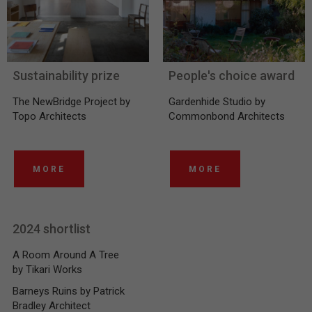
Sustainability prize
People's choice award
The NewBridge Project by
Gardenhide Studio by
Topo Architects
Commonbond Architects
MORE
MORE
2024 shortlist
A Room Around A Tree
by Tikari Works
Barneys Ruins by Patrick
Bradley Architect