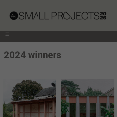
2024 winners