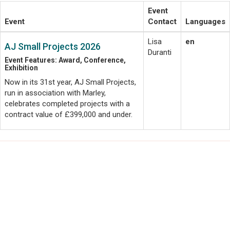
Event
Event
Contact
Languages
Lisa
en
AJ Small Projects 2026
Duranti
Event Features: Award, Conference,
Exhibition
Now in its 31st year, AJ Small Projects,
run in association with Marley,
celebrates completed projects with a
contract value of £399,000 and under.